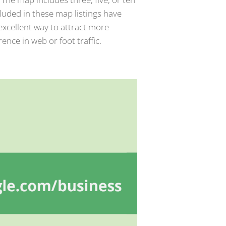
cluded in these map listings have
xcellent way to attract more
rence in web or foot traffic.