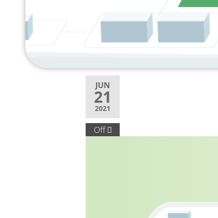
JUN
21
2021
Off