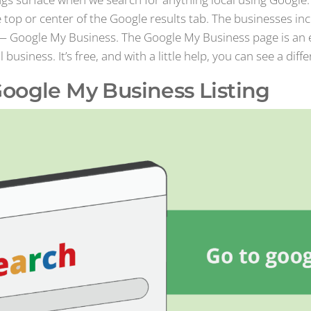
e top or center of the Google results tab. The businesses in
— Google My Business. The Google My Business page is an e
siness. It’s free, and with a little help, you can see a diffe
oogle My Business Listing