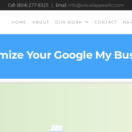
Call: (804) 277-8325 | Email:
info@visualappealllc.com
HOME
ABOUT
OUR WORK
CONTACT
NE
mize Your Google My Busi