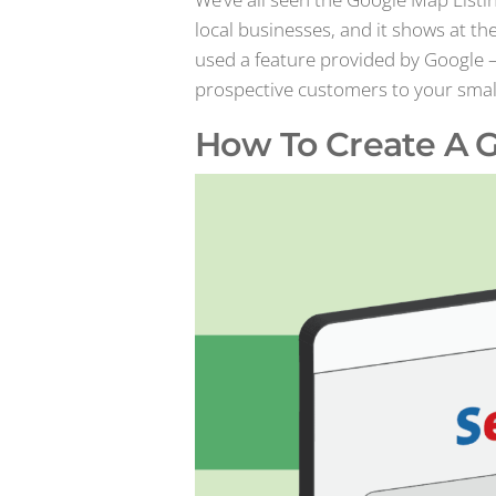
local businesses, and it shows at th
used a feature provided by Google 
prospective customers to your small bu
How To Create A G