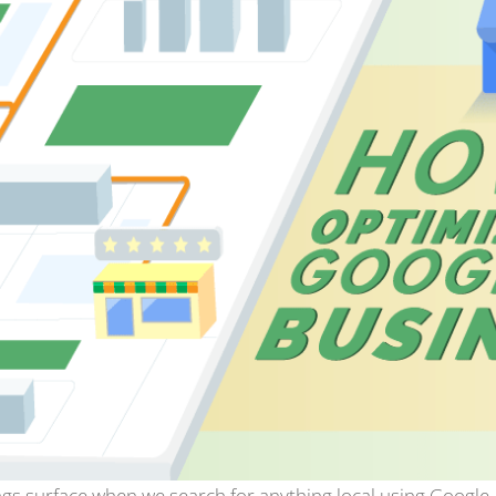
gs surface when we search for anything local using Google. 