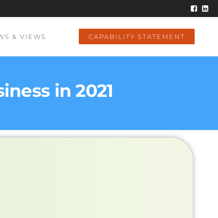
WS & VIEWS
CAPABILITY STATEMENT
ness in 2021