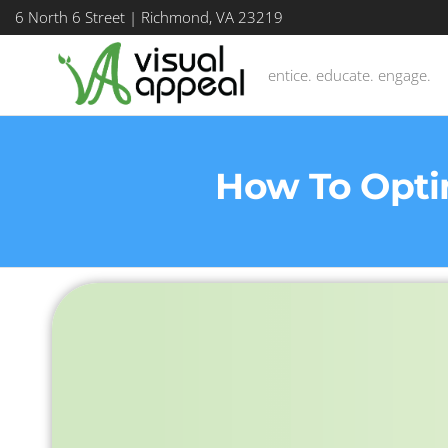
6 North 6 Street | Richmond, VA 23219
entice. educate. engage.
How To Opti