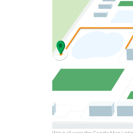
We’ve all seen the Google Map Listin