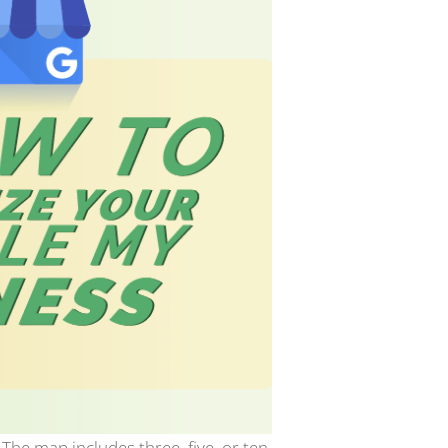
The map includes three, five, or ten