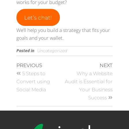
works for your budget?
Let’s chat!
We’ll help you build a strategy that fits your
goals and your wallet.
Posted in
Uncategorized
PREVIOUS
NEXT
5 Steps to
Why a Website
Convert using
Audit is Essential for
Social Media
Your Business
Success