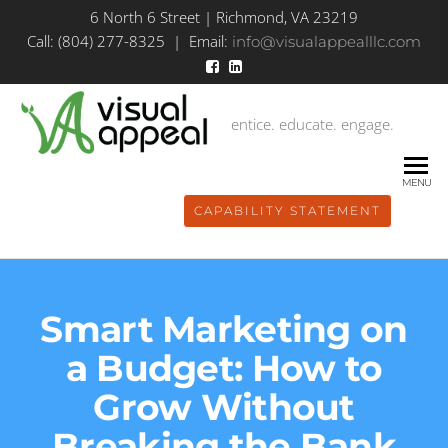
6 North 6 Street | Richmond, VA 23219
Call: (804) 277-8325 | Email:
info@visualappealllc.com
entice. educate. engage.
MENU
CAPABILITY STATEMENT
Smart Marketing on
a Budget: How to
Grow Without
Breaking the Bank