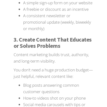
A simple sign-up form on your website
A freebie or discount as an incentive
A consistent newsletter or
promotional update (weekly, biweekly
or monthly)
3. Create Content That Educates
or Solves Problems
Content marketing builds trust, authority,
and long-term visibility.
You don’t need a huge production budget—
just helpful, relevant content like:
Blog posts answering common
customer questions
How-to videos shot on your phone
Social media carousels with tips or