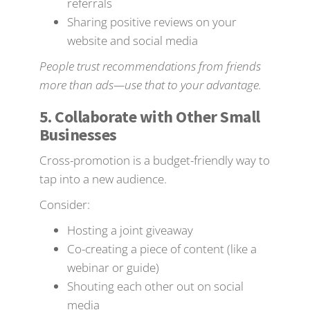
referrals
Sharing positive reviews on your
website and social media
People trust recommendations from friends
more than ads—use that to your advantage.
5. Collaborate with Other Small
Businesses
Cross-promotion is a budget-friendly way to
tap into a new audience.
Consider:
Hosting a joint giveaway
Co-creating a piece of content (like a
webinar or guide)
Shouting each other out on social
media