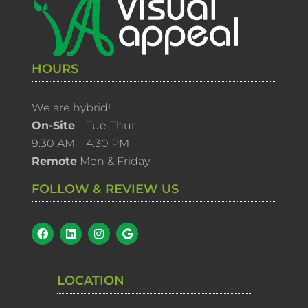
HOURS
We are hybrid!
On-Site
– Tue-Thur
9:30 AM – 4:30 PM
Remote
Mon & Friday
FOLLOW & REVIEW US
LOCATION