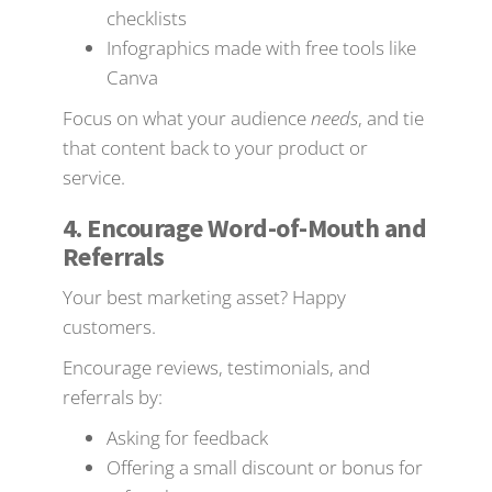
checklists
Infographics made with free tools like
Canva
Focus on what your audience
needs
, and tie
that content back to your product or
service.
4. Encourage Word-of-Mouth and
Referrals
Your best marketing asset? Happy
customers.
Encourage reviews, testimonials, and
referrals by:
Asking for feedback
Offering a small discount or bonus for