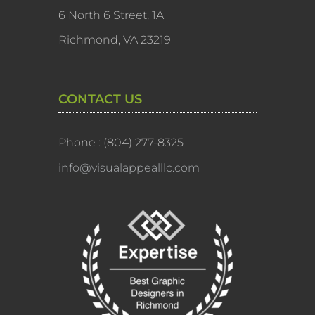
6 North 6 Street, 1A
Richmond, VA 23219
CONTACT US
Phone : (804) 277-8325
info@visualappealllc.com