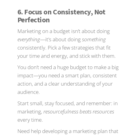
6. Focus on Consistency, Not
Perfection
Marketing on a budget isn’t about doing
everything
—it’s about doing
something
consistently. Pick a few strategies that fit
your time and energy, and stick with them.
You don’t need a huge budget to make a big
impact—you need a smart plan, consistent
action, and a clear understanding of your
audience.
Start small, stay focused, and remember: in
marketing,
resourcefulness beats resources
every time.
Need help developing a marketing plan that