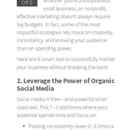
Whether you’re a solopreneur,
Off
small business, or nonprofit,
effective marketing doesn’t always require
big budgets. In fact, some of the most
impactful strategies rely more on creativity,
consistency, and knowing your audience
than on spending power.
Here are 6 smart tips to successfully market
your business without breaking the bank.
1. Leverage the Power of Organic
Social Media
Social media is free—and powerful when
used well. Pick 1–2 platforms where your
audience spends time and focus on:
Posting consistently (even 2–3 times a