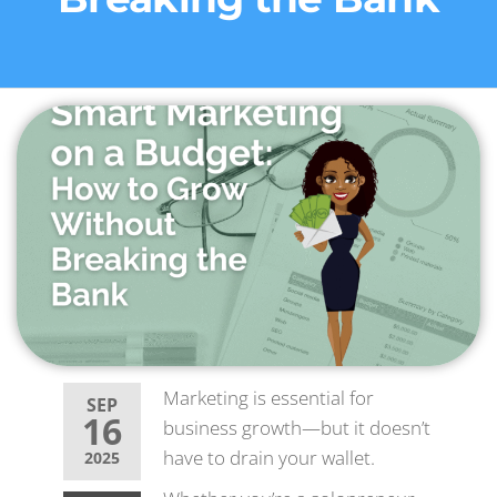
Marketing is essential for
SEP
16
business growth—but it doesn’t
have to drain your wallet.
2025