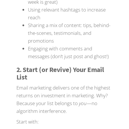
week is great)
Using relevant hashtags to increase
reach
Sharing a mix of content: tips, behind-
the-scenes, testimonials, and
promotions
Engaging with comments and
messages (don’t just post and ghost!)
2. Start (or Revive) Your Email
List
Email marketing delivers one of the highest
returns on investment in marketing. Why?
Because your list belongs to
you
—no
algorithm interference.
Start with: